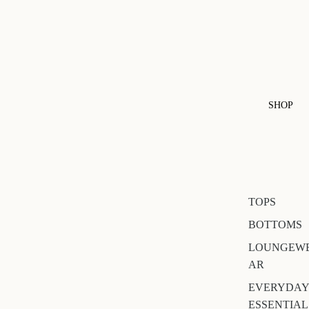
SHOP
TOPS
BOTTOMS
LOUNGEW
AR
EVERYDAY
ESSENTIAL