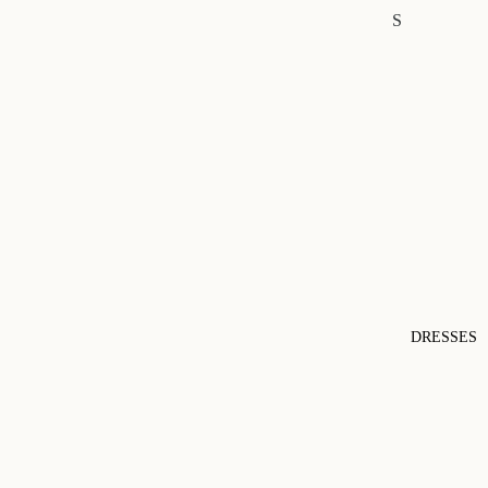
S
DRESSES