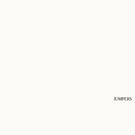
JUMPERS