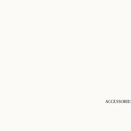
ACCESSORIE