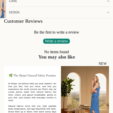
CARE
DESIGN
Customer Reviews
Be the first to write a review
Write a review
No items found
You may also like
NEW