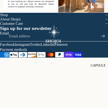
Shop
About Shojoi
Customer Care
Sign up for our newsletter
Email
Facebook
Instagram
Twitter
Linkedin
Pinterest
Payment methods
CAPSULE