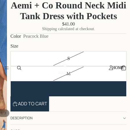
Aemi + Co Round Neck Midi
Tank Dress with Pockets
$41.00
Shipping calculated at checkout.
Color
Peacock Blue
Size
S
HOME
M
L
ADD TO CART
/
1
3
DESCRIPTION